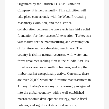
Organized by the Turkish TUYAP Exhibition
Company, it is held annually. This exhibition will
take place concurrently with the Wood Processing
Machinery exhibition, and the historical
collaboration between the two events has laid a solid
foundation for their successful execution. Turkey is a
vast market for the manufacturing and consumption
of furniture and woodworking machinery. The
country is rich in natural resources, with water and
forest resources ranking first in the Middle East. Its
forest area reaches 20 million hectares, making the
timber market exceptionally active. Currently, there
are over 70,000 wood and furniture manufacturers in
Turkey. Turkey's economy is increasingly integrated
into the global economy, with a well-established
macroeconomic development strategy, stable fiscal
policies, and significant structural reforms,