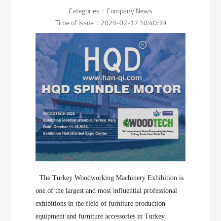
Categories：
Company News
Time of issue：2025-02-17 10:40:39
The Turkey Woodworking Machinery Exhibition is
one of the largest and most influential professional
exhibitions in the field of furniture production
equipment and furniture accessories in Turkey.