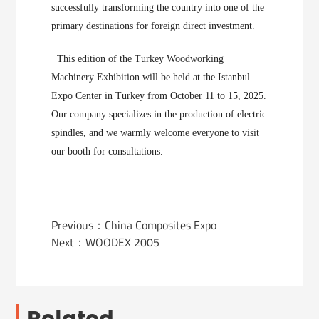
successfully transforming the country into one of the
primary destinations for foreign direct investment.
This edition of the Turkey Woodworking
Machinery Exhibition will be held at the Istanbul
Expo Center in Turkey from October 11 to 15, 2025.
Our company specializes in the production of electric
spindles, and we warmly welcome everyone to visit
our booth for consultations.
Previous：
China Composites Expo
Next：
WOODEX 2005