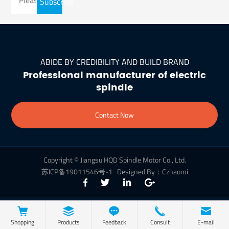
Subscribe
ABIDE BY CREDIBILITY AND BUILD BRAND
Professional manufacturer of electric
spindle
Contact Now
Copyright © Jiangsu HQD Spindle Motor Co., Ltd.
苏ICP备19011546号-1
Designed By：Czhaomi
Shopping
Products
Feedback
Consult
E-mail