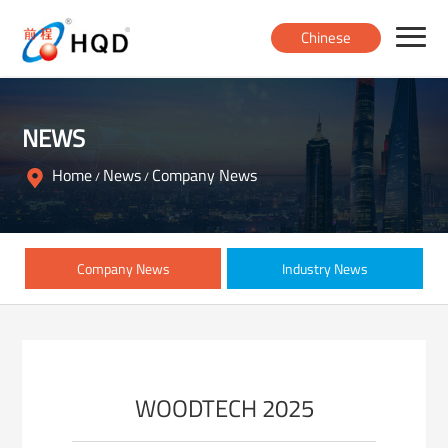
Chinese
Home
NEWS
Products
Home
News
Company News
/
/
About
Company News
Industry News
News
Contact
WOODTECH 2025