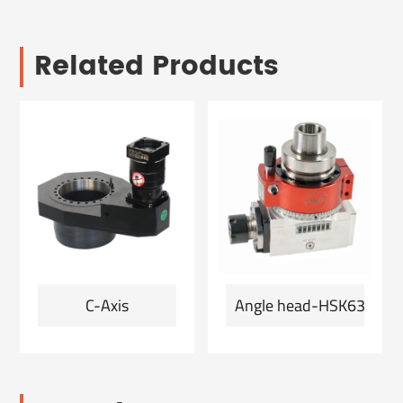
Related Products
C-Axis
Angle head-HSK63F-ER2