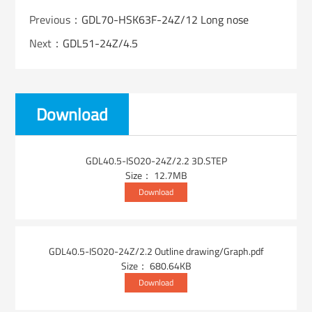
Previous：
GDL70-HSK63F-24Z/12 Long nose
Next：
GDL51-24Z/4.5
Download
GDL40.5-ISO20-24Z/2.2 3D.STEP
Size： 12.7MB
Download
GDL40.5-ISO20-24Z/2.2 Outline drawing/Graph.pdf
Size： 680.64KB
Download