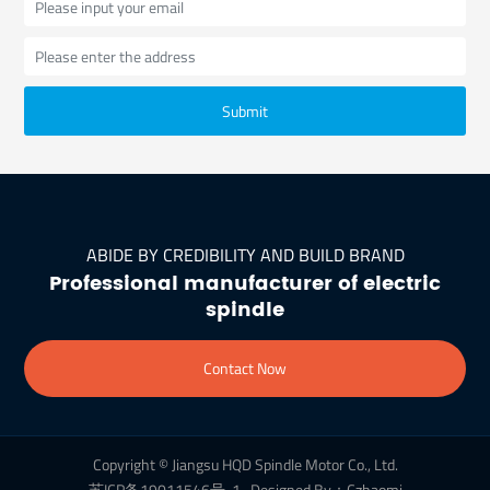
Submit
ABIDE BY CREDIBILITY AND BUILD BRAND
Professional manufacturer of electric
spindle
Contact Now
Copyright © Jiangsu HQD Spindle Motor Co., Ltd.
苏ICP备19011546号-1
Designed By：Czhaomi