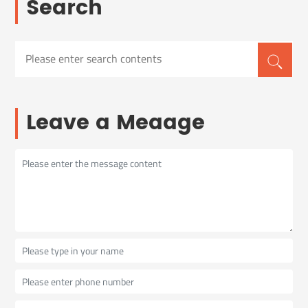
Search
Leave a Meaage