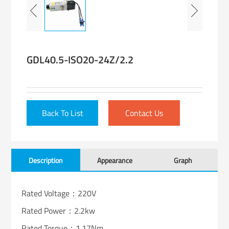
GDL40.5-ISO20-24Z/2.2
Back To List
Contact Us
Description
Appearance
Graph
Rated Voltage：220V
Rated Power：2.2kw
Rated Torque：1.17Nm