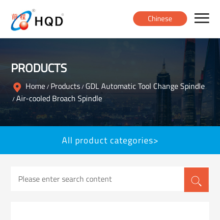
Chinese
Home
PRODUCTS
Products
Home
Products
GDL Automatic Tool Change Spindle
/
/
Air-cooled Broach Spindle
/
About
All product categories>
News
Contact