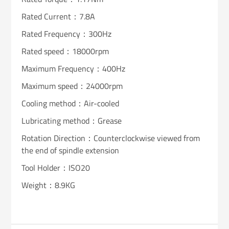
Rated Current：7.8A
Rated Frequency：300Hz
Rated speed：18000rpm
Maximum Frequency：400Hz
Maximum speed：24000rpm
Cooling method：Air-cooled
Lubricating method：Grease
Rotation Direction：Counterclockwise viewed from
the end of spindle extension
Tool Holder：ISO20
Weight：8.9KG