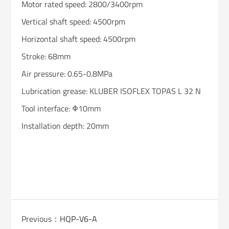
Motor rated speed: 2800/3400rpm
Vertical shaft speed: 4500rpm
Horizontal shaft speed: 4500rpm
Stroke: 68mm
Air pressure: 0.65-0.8MPa
Lubrication grease: KLUBER ISOFLEX TOPAS L 32 N
Tool interface: Φ10mm
Installation depth: 20mm
Previous：
HQP-V6-A