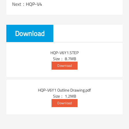
Next：
HQP-V4
Download
HQP-V6Y1.STEP
Size： 8.7MB
Download
HQP-V6Y1 Outline Drawing.pdf
Size： 1.2MB
Download