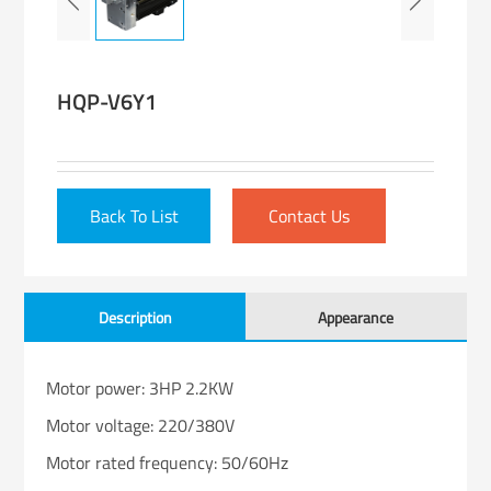
HQP-V6Y1
Back To List
Contact Us
Description
Appearance
Motor power: 3HP 2.2KW
Motor voltage: 220/380V
Motor rated frequency: 50/60Hz