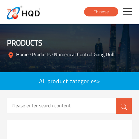
Chinese
Home
PRODUCTS
Products
Home
Products
Numerical Control Gang Drill
/
/
About
All product categories>
News
Contact