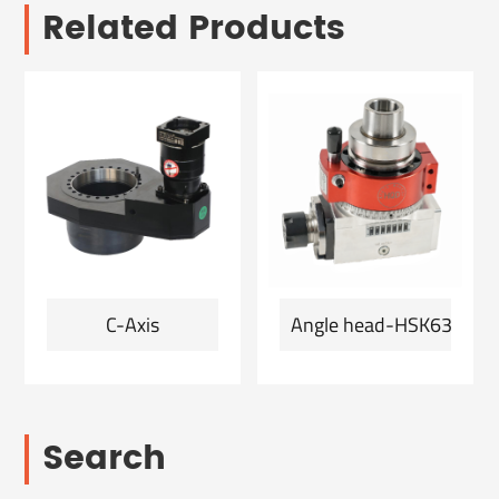
Related Products
C-Axis
Angle head-HSK63F-ER2
Search