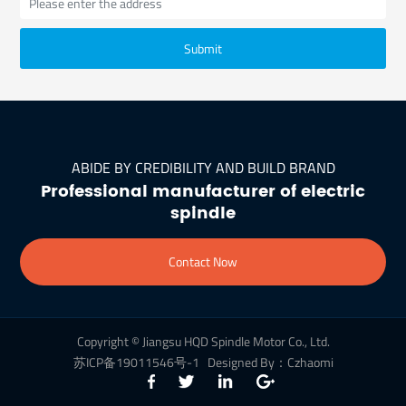
Submit
ABIDE BY CREDIBILITY AND BUILD BRAND
Professional manufacturer of electric
spindle
Contact Now
Copyright © Jiangsu HQD Spindle Motor Co., Ltd.
苏ICP备19011546号-1
Designed By：Czhaomi