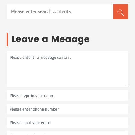
Leave a Meaage