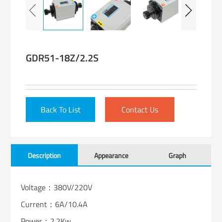
GDR51-18Z/2.2S
Back To List
Contact Us
Description
Appearance
Graph
Voltage：380V/220V
Current：6A/10.4A
Power：2.2Kw