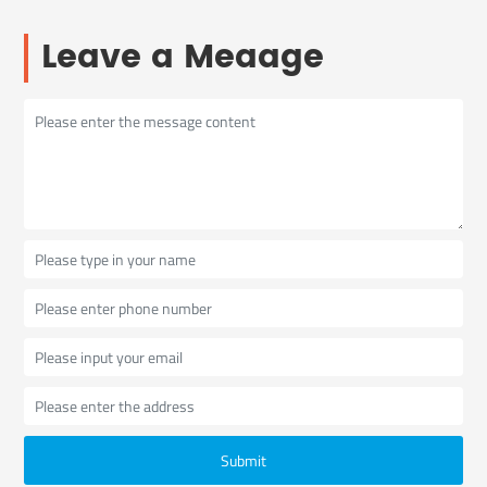
Leave a Meaage
Submit