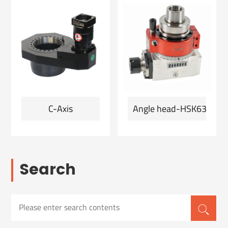
C-Axis
Angle head-HSK63F-ER2
Search