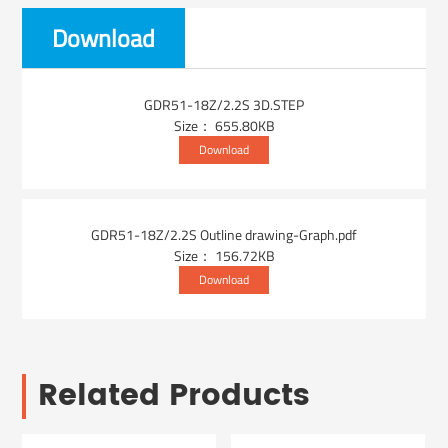
Download
GDR51-18Z/2.2S 3D.STEP
Size： 655.80KB
Download
GDR51-18Z/2.2S Outline drawing-Graph.pdf
Size： 156.72KB
Download
Related Products