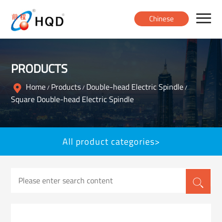
Chinese
Home
PRODUCTS
Products
Home
Products
Double-head Electric Spindle
/
/
/
Square Double-head Electric Spindle
About
All product categories>
News
Contact