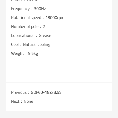
Frequency：300Hz
Rotational speed：18000rpm
Number of pole：2
Lubricational：Grease
Cool：Natural cooling
Weight：9.5kg
Previous：
GDF60-18Z/3.5S
Next：None