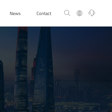
News
Contact