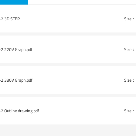
2 3D.STEP
Size：
ad-HSK63F-ER25(With saw blade)
Angle head-HSK63F-ER25×2(Wit
2 220V Graph.pdf
Size：
2 380V Graph.pdf
Size：
2 Outline drawing.pdf
Size：