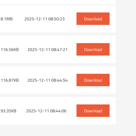
 8.1MB
2025-12-11 08:50:23
Download
h a saw on one side)
Angle head-HSK63F-ER25×2
Angle head-HS
 116.56KB
2025-12-11 08:47:21
Download
 116.87KB
2025-12-11 08:44:54
Download
 93.35KB
2025-12-11 08:44:06
Download