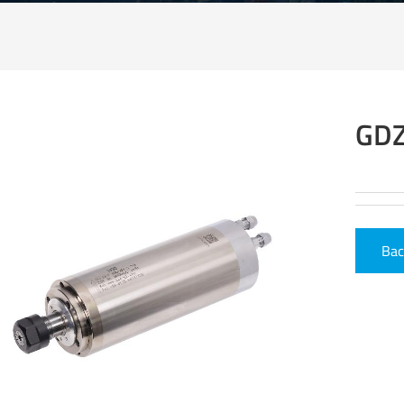
GDZ
Bac