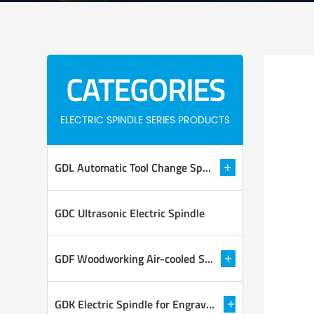
CATEGORIES
ELECTRIC SPINDLE SERIES PRODUCTS
GDL Automatic Tool Change Spindle
GDC Ultrasonic Electric Spindle
GDF Woodworking Air-cooled Spindle
GDK Electric Spindle for Engraving and Milling