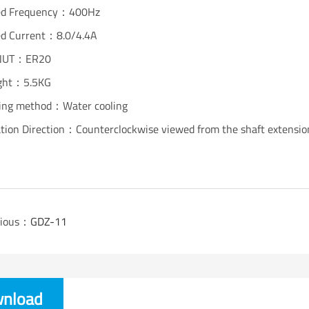
ed Frequency：400Hz
ed Current：8.0/4.4A
NUT：ER20
ght：5.5KG
ing method：Water cooling
tion Direction：Counterclockwise viewed from the shaft extensio
vious：
GDZ-11
nload