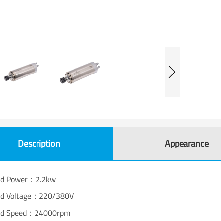
Description
Appearance
ed Power：2.2kw
ed Voltage：220/380V
ed Speed：24000rpm