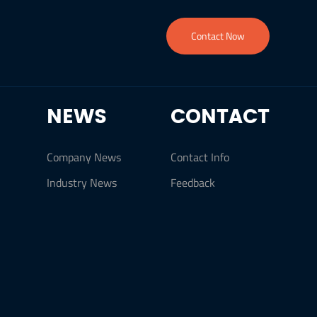
Contact Now
NEWS
CONTACT
Company News
Contact Info
Industry News
Feedback