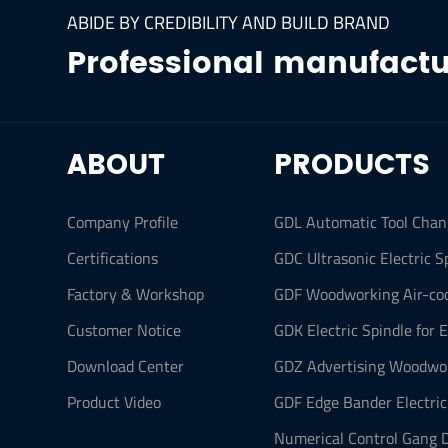
ABIDE BY CREDIBILITY AND BUILD BRAND
Professional manufactur
ABOUT
PRODUCTS
Company Profile
GDL Automatic Tool Chan
Certifications
GDC Ultrasonic Electric S
Factory & Workshop
GDF Woodworking Air-coo
Customer Notice
GDK Electric Spindle for 
Download Center
GDZ Advertising Woodwor
Product Video
GDF Edge Bander Electric
Numerical Control Gang D