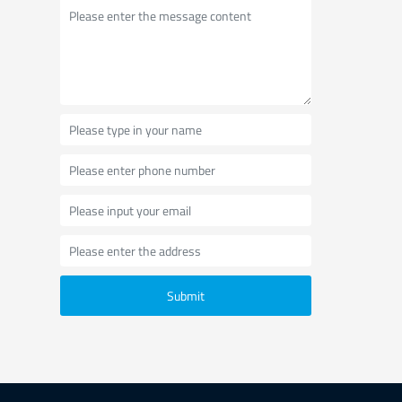
Submit