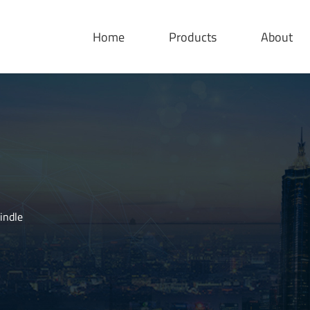
Home
Products
About
indle