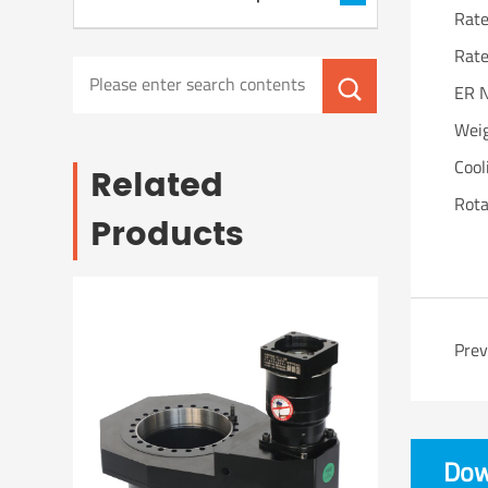
Rat
Rat
ER 
Wei
Cool
Related
Rota
Products
Pre
Dow