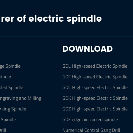
er of electric spindle
DOWNLOAD
ge Spindle
GDL High-speed Electric Spindle
pindle
GDF High-speed Electric Spindle
led Spindle
GDC High-speed Electric Spindle
Engraving and Milling
GDK High-speed Electric Spindle
king Spindle
GDZ High-speed Electric Spindle
 Spindle
GDF edge air-cooled spindle
rill
Numerical Control Gang Drill