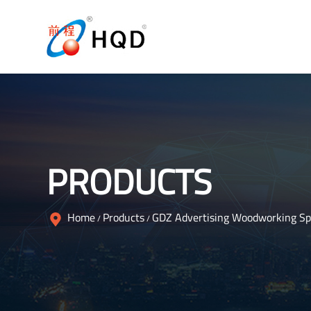
PRODUCTS
Home
Products
GDZ Advertising Woodworking Sp
/
/