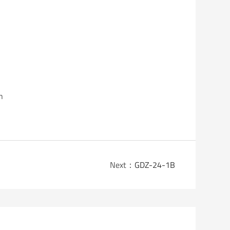
n
Next：
GDZ-24-1B