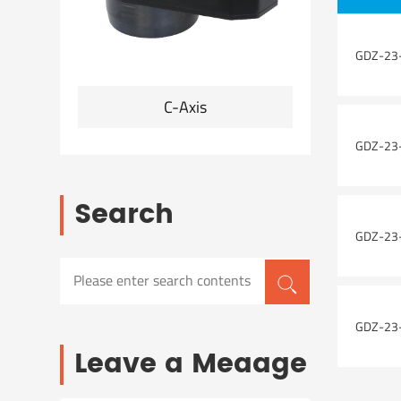
GDZ-23-
C-Axis
Angle he
GDZ-23-
Search
GDZ-23-
GDZ-23-
Leave a Meaage