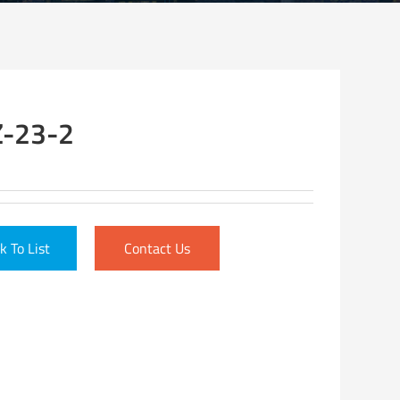
-23-2
k To List
Contact Us