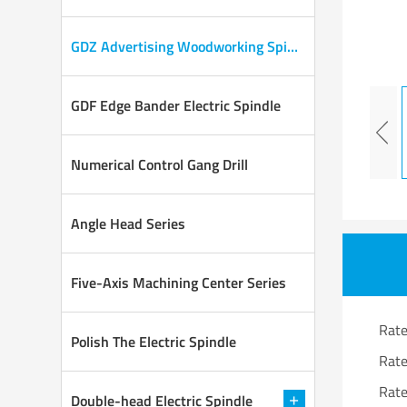
GDZ Advertising Woodworking Spindle
GDF Edge Bander Electric Spindle
Numerical Control Gang Drill
Angle Head Series
Five-Axis Machining Center Series
Rat
Polish The Electric Spindle
Rat
Rat
Double-head Electric Spindle