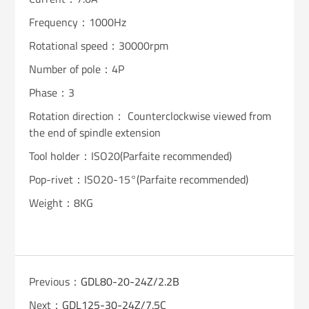
Frequency：1000Hz
Rotational speed：30000rpm
Number of pole：4P
Phase：3
Rotation direction： Counterclockwise viewed from
the end of spindle extension
Tool holder：ISO20(Parfaite recommended)
Pop-rivet：ISO20-15°(Parfaite recommended)
Weight：8KG
Previous：
GDL80-20-24Z/2.2B
Next：
GDL125-30-24Z/7.5C