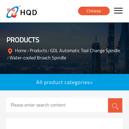
Chinese
Home
PRODUCTS
Products
Home
Products
GDL Automatic Tool Change Spindle
/
/
Water-cooled Broach Spindle
/
About
All product categories>
News
Contact