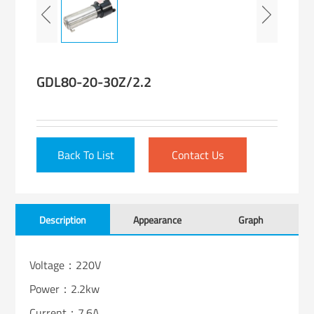
GDL80-20-30Z/2.2
Back To List
Contact Us
Description
Appearance
Graph
Voltage：220V
Power：2.2kw
Current：7.6A