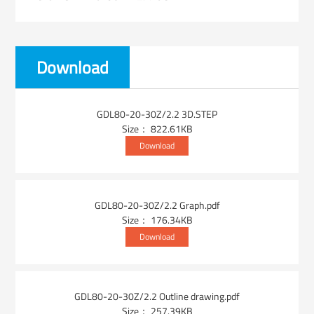
Download
GDL80-20-30Z/2.2 3D.STEP
Size： 822.61KB
Download
GDL80-20-30Z/2.2 Graph.pdf
Size： 176.34KB
Download
GDL80-20-30Z/2.2 Outline drawing.pdf
Size： 257.39KB