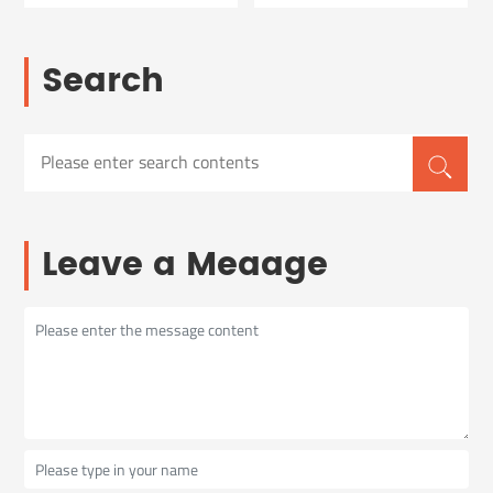
Search
Leave a Meaage