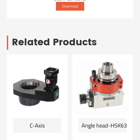
Download
Related Products
C-Axis
Angle head-HSK63F-ER2