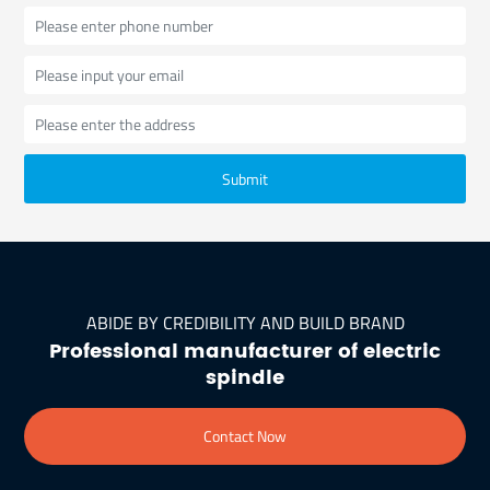
Submit
ABIDE BY CREDIBILITY AND BUILD BRAND
Professional manufacturer of electric
spindle
Contact Now