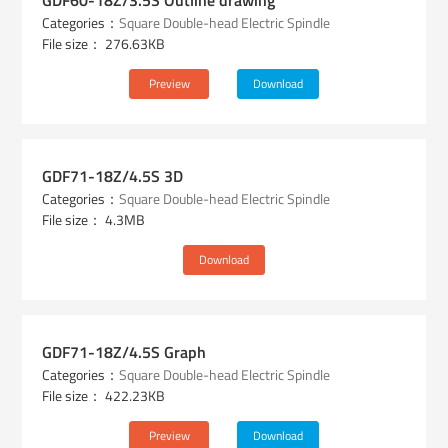
GDF60-18Z/3.5S Outline drawing
Categories：
Square Double-head Electric Spindle
File size： 276.63KB
Preview
Download
GDF71-18Z/4.5S 3D
Categories：
Square Double-head Electric Spindle
File size： 4.3MB
Download
GDF71-18Z/4.5S Graph
Categories：
Square Double-head Electric Spindle
File size： 422.23KB
Preview
Download