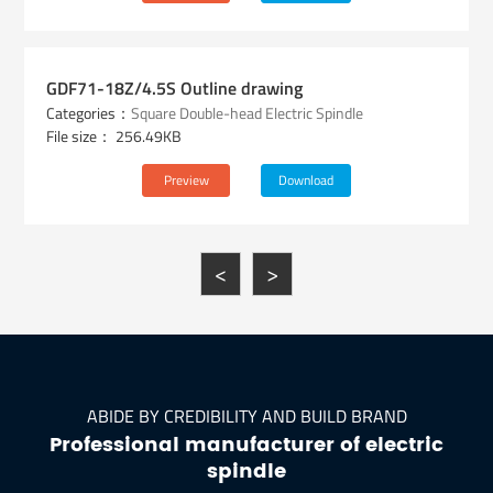
GDF71-18Z/4.5S Outline drawing
Categories：
Square Double-head Electric Spindle
File size： 256.49KB
Preview
Download
<
>
ABIDE BY CREDIBILITY AND BUILD BRAND
Professional manufacturer of electric
spindle