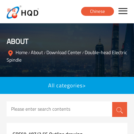
Chinese
Home
ABOUT
Products
Home
About
Download Center
Double-head Electric
/
/
/
Spindle
About
All categories>
News
Contact